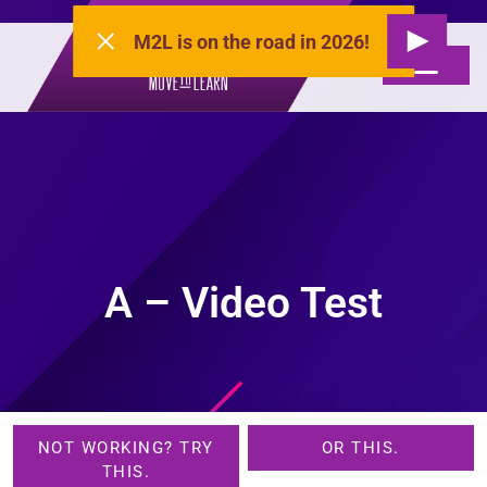
M2L is on the road in 2026!
A – Video Test
NOT WORKING? TRY
OR THIS.
THIS.