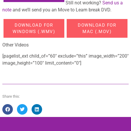
Still not working?
Send us a
note
and we’ll send you an Move to Learn break DVD.
DOWNLOAD FOR
DOWNLOAD FOR
WINDOWS (.WMV)
MAC (.MOV)
Other Videos
[pagelist_ext child_of=”60″ exclude=”this” image_width=”200″
image_height=”100″ limit_content=”0″]
Share this: