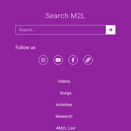
Search M2L
Follow us
Videos
Songs
Activities
Research
#M2L Live