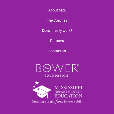
About M2L
The Coaches
Does it really work?
Partners
Contact Us