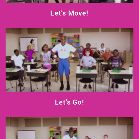
Let’s Move!
Let’s Go!