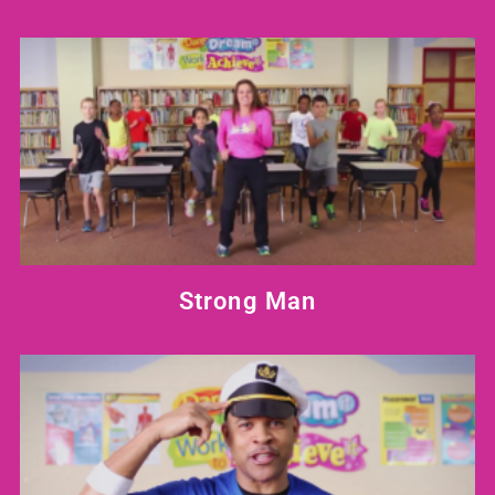
Strong Man