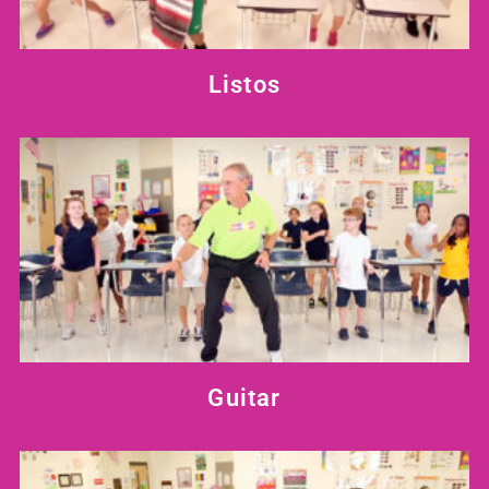
Listos
Guitar