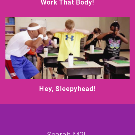
Work That Body!
Hey, Sleepyhead!
Search M2L