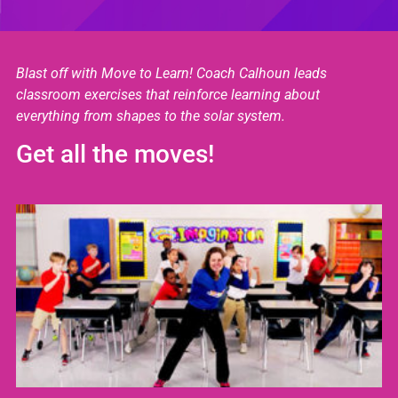
Blast off with Move to Learn! Coach Calhoun leads
classroom exercises that reinforce learning about
everything from shapes to the solar system.
Get all the moves!