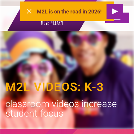
M2L is on the road in 2026!
M2L VIDEOS: K-3
classroom videos increase
student focus