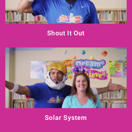
Shout It Out
Solar System