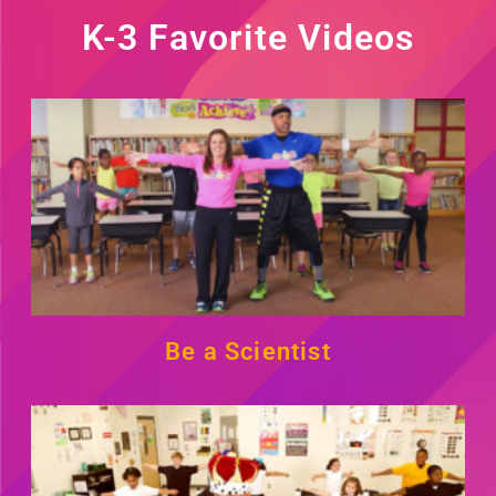
K-3 Favorite Videos
Be a Scientist