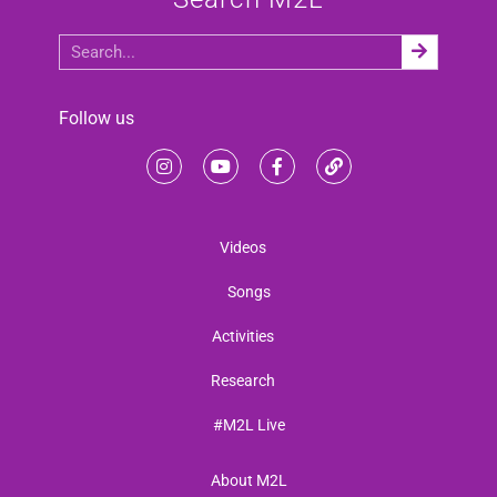
Follow us
Videos
Songs
Activities
Research
#M2L Live
About M2L