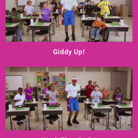
Giddy Up!