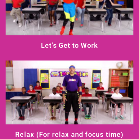
Let’s Get to Work
Relax
(For relax and focus time)