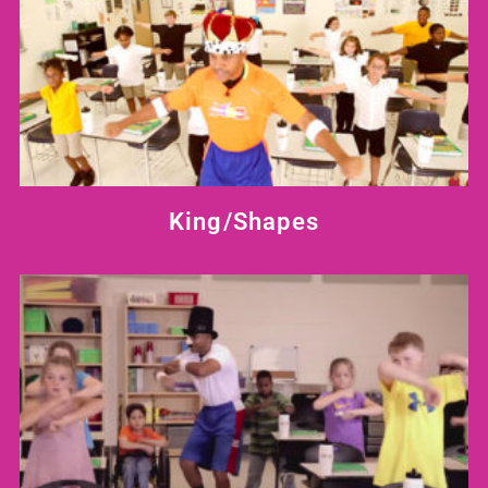
King/Shapes