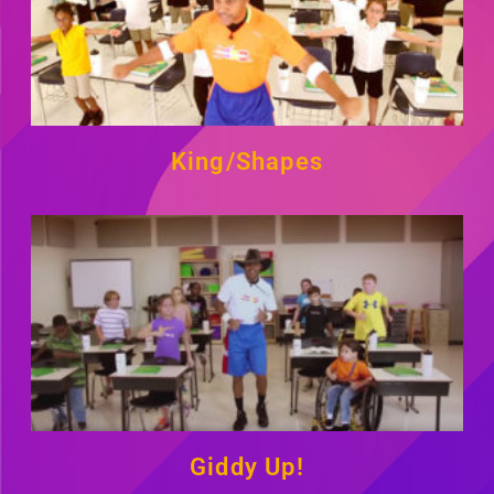
King/Shapes
Giddy Up!