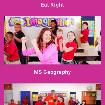
Eat Right
MS Geography