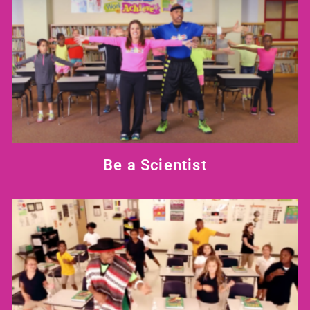
Be a Scientist