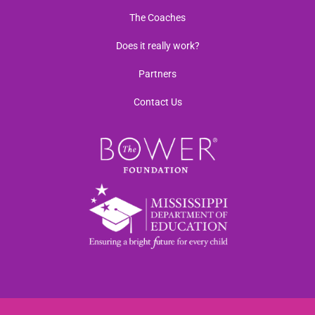
The Coaches
Does it really work?
Partners
Contact Us