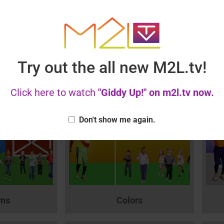
Try out the all new M2L.tv!
alentine
Thank you!
les!
Click here to watch
"Giddy Up!" on m2l.tv now.
Don't show me again.
rns
Colors