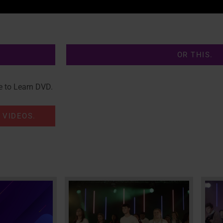
OR THIS.
e to Learn DVD.
 VIDEOS.