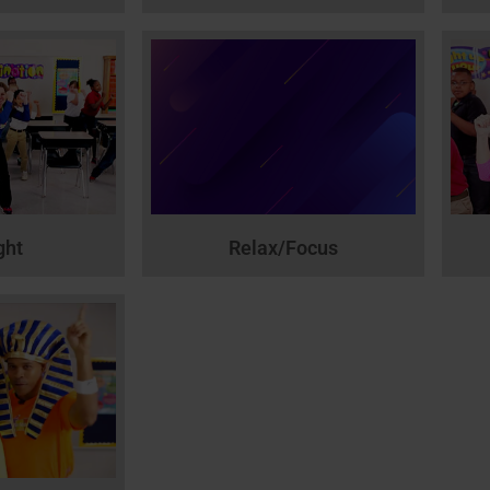
ght
Relax/Focus