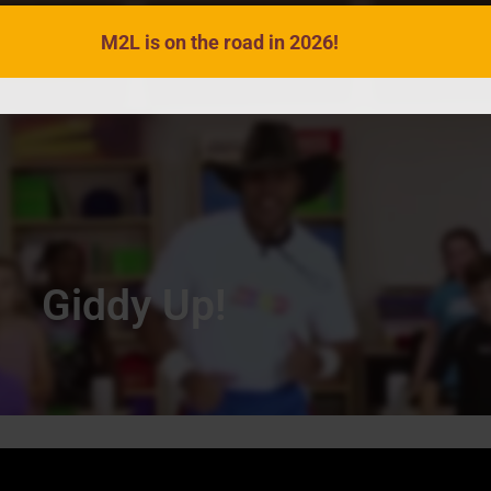
M2L is on the road in 2026!
VIDEOS
SONGS
ACTIVITIES
Giddy Up!