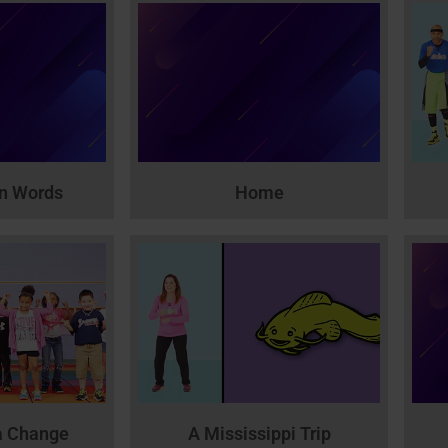
wn Words
Home
a Change
A Mississippi Trip