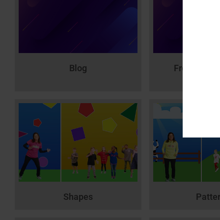
Blog
Free MTL V
Printab
Shapes
Patte