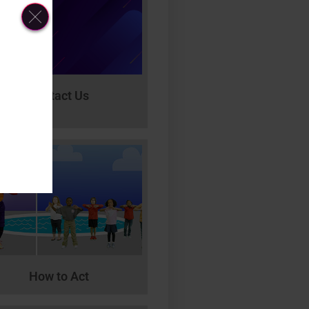
Contact Us
How to Act