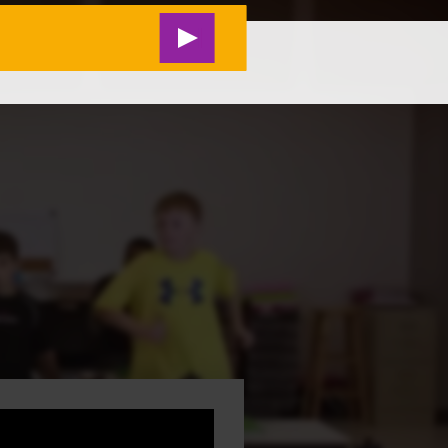
RESEARCH
#M2L LIVE