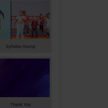
Syllable Stomp
Thank You