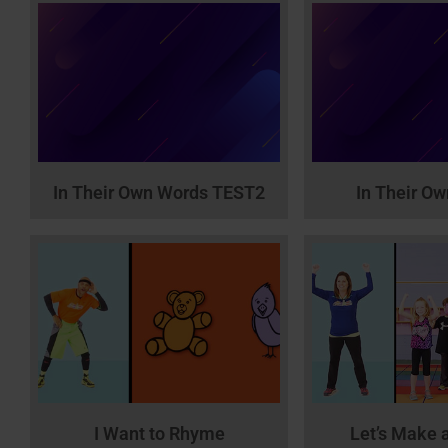
In Their Own Words TEST2
In Their O
I Want to Rhyme
Let’s Make 