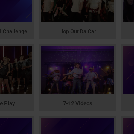
l Challenge
Hop Out Da Car
he Play
7-12 Videos