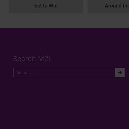
Eat to Win
Around th
Search M2L