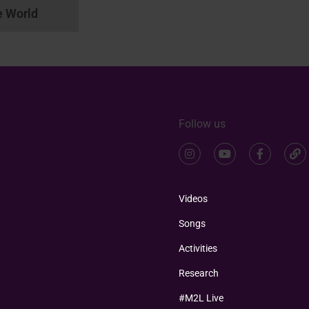
e World
Follow us
Videos
Songs
Activities
Research
#M2L Live