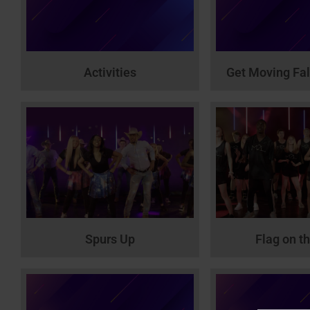
Activities
Get Moving Fal
Spurs Up
Flag on t