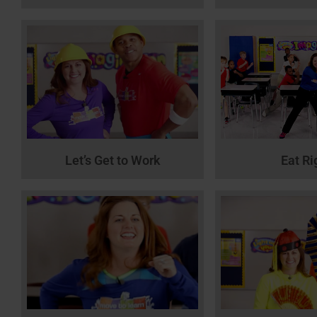
Let’s Get to Work
Eat Ri