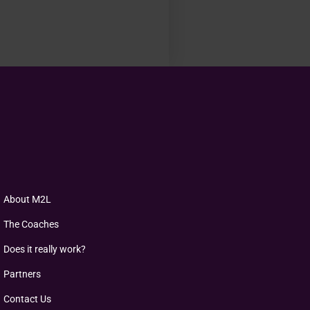
About M2L
The Coaches
Does it really work?
Partners
Contact Us