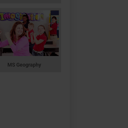
MS Geography