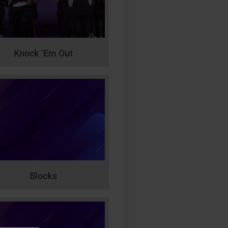
Knock ‘Em Out
Blocks