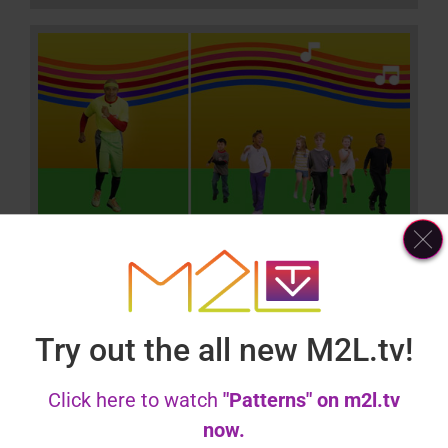
Colors
Try out the all new M2L.tv!
Click here to watch
"Patterns" on m2l.tv
now.