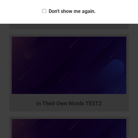
Don't show me again.
How to Act
In Their Own Words TEST2