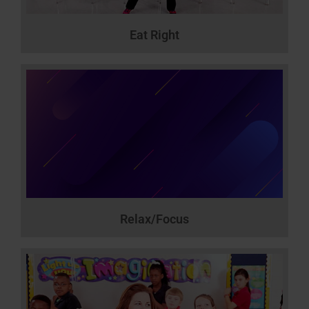
Eat Right
Relax/Focus