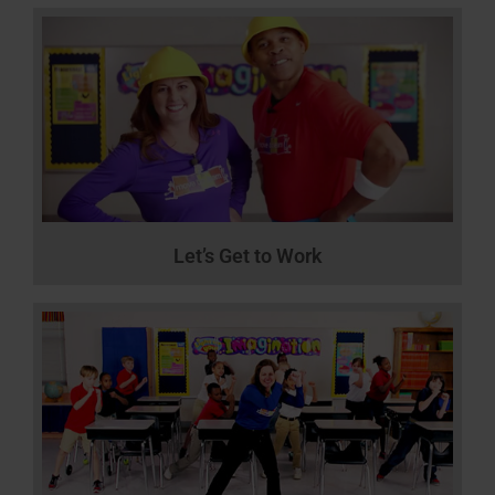
Let’s Get to Work