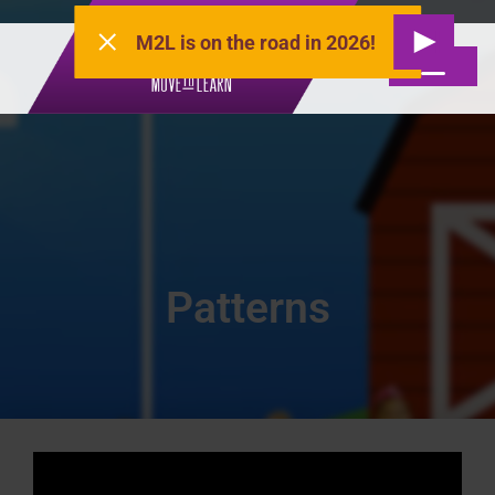
M2L is on the road in 2026!
Patterns