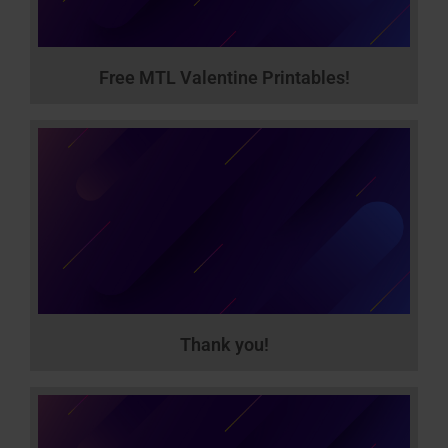
Free MTL Valentine Printables!
Thank you!