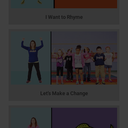
I Want to Rhyme
Let’s Make a Change