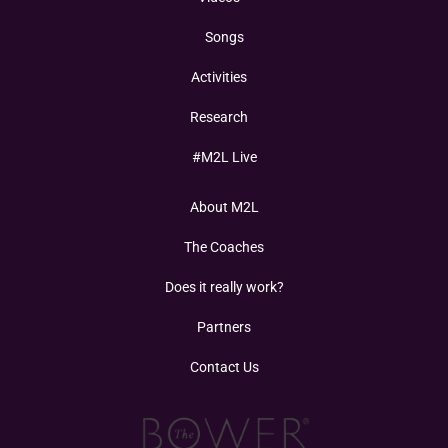
Songs
Activities
Research
#M2L Live
About M2L
The Coaches
Does it really work?
Partners
Contact Us