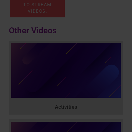
TO STREAM
VIDEOS.
Other Videos
Activities