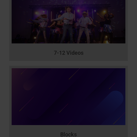
7-12 Videos
Blocks