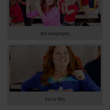
MS Geography
Eat to Win