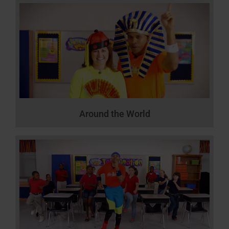
Around the World