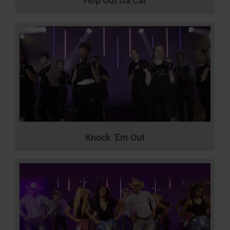
Hop Out Da Car
Knock ‘Em Out