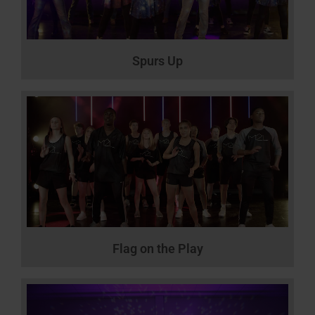
Spurs Up
Flag on the Play