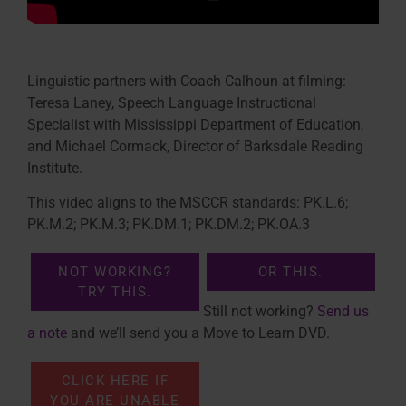
Linguistic partners with Coach Calhoun at filming:
Teresa Laney, Speech Language Instructional
Specialist with Mississippi Department of Education,
and Michael Cormack, Director of Barksdale Reading
Institute.
This video aligns to the MSCCR standards: PK.L.6;
PK.M.2; PK.M.3; PK.DM.1; PK.DM.2; PK.OA.3
NOT WORKING?
OR THIS.
TRY THIS.
Still not working?
Send us
a note
and we’ll send you a Move to Learn DVD.
CLICK HERE IF
YOU ARE UNABLE