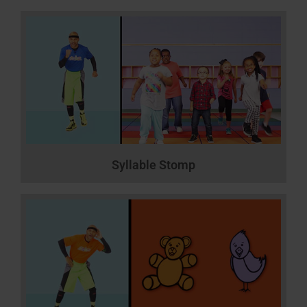
Syllable Stomp