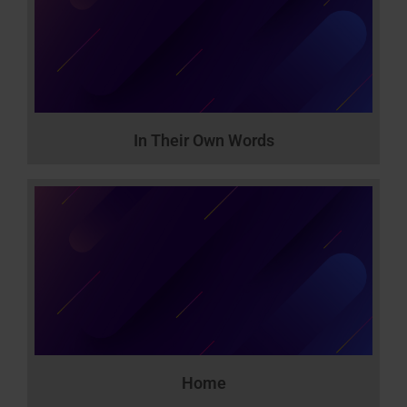
In Their Own Words
Home