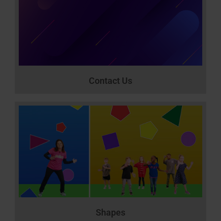
Contact Us
Shapes