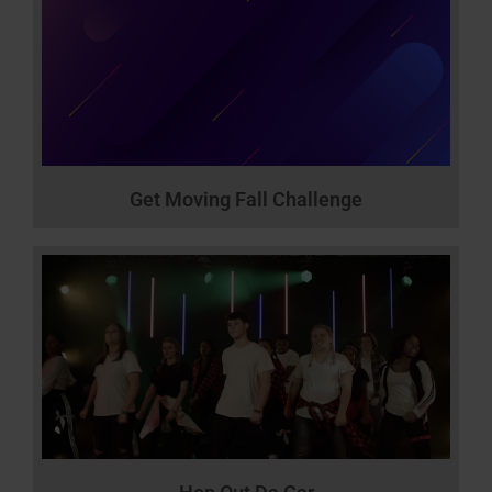
Get Moving Fall Challenge