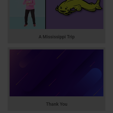
A Mississippi Trip
Thank You