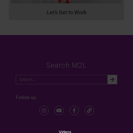
Let’s Get to Work
Search M2L
Follow us
Videos