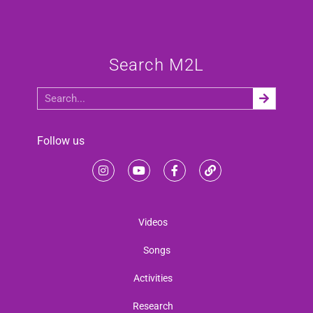
Search M2L
Follow us
Videos
Songs
Activities
Research