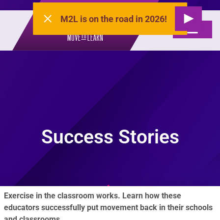
M2L is on the road in 2026!
Success Stories
Exercise in the classroom works. Learn how these
educators successfully put movement back in their schools
and classrooms.