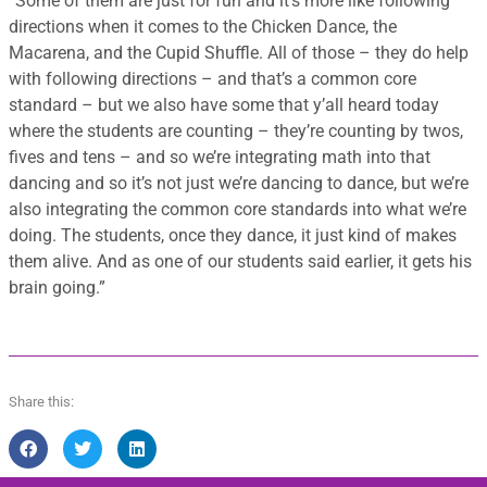
“
Some of them are just for fun and it’s more like following
directions when it comes to the Chicken Dance, the
Macarena, and the Cupid Shuffle. All of those – they do help
with following directions – and that’s a common core
standard – but we also have some that y’all heard today
where the students are counting – they’re counting by twos,
fives and tens – and so we’re integrating math into that
dancing and so it’s not just we’re dancing to dance, but we’re
also integrating the common core standards into what we’re
doing. The students, once they dance, it just kind of makes
them alive. And as one of our students said earlier, it gets his
brain going.”
Share this: