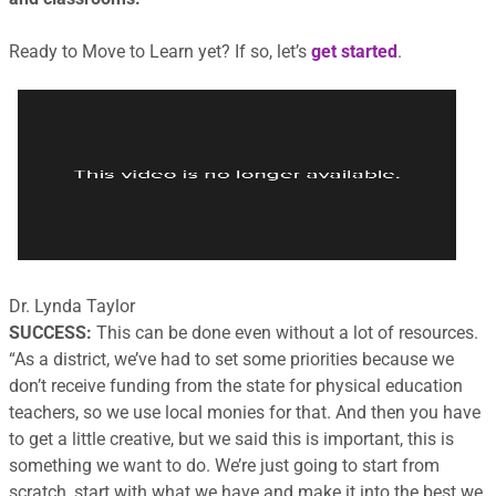
Ready to Move to Learn yet? If so, let’s
get started
.
Dr. Lynda Taylor
SUCCESS:
This can be done even without a lot of resources.
“
As a district, we’ve had to set some priorities because we
don’t receive funding from the state for physical education
teachers, so we use local monies for that. And then you have
to get a little creative, but we said this is important, this is
something we want to do. We’re just going to start from
scratch, start with what we have and make it into the best we