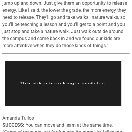
jump up and down. Just give them an opportunity to release
energy. Like I said, the lower the grade, the more energy they
need to release. They’ll go and take walks…nature walks, so
you’ll be teaching a lesson and you’ll get to a point and you
just stop and take a nature walk. Just walk outside around
the campus and come back in and we found our kids are
more attentive when they do those kinds of things.”
Amanda Tullos
SUCCESS:
You can move and learn at the same time.