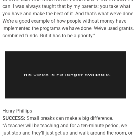
can. I was always taught that by my parents: you take what
you have and make the best of it. And that’s what we’ve done.
We’re a good example of how people without money have
implemented the programs we have done. We’ve used grants,
combined funds. But it has to be a priority.”
Henry Phillips
SUCCESS:
Small breaks can make a big difference.
“
A teacher will be teaching and for a ten-minute period, we
just stop and they’ll just get up and walk around the room, or