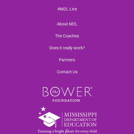
#M2L Live
About M2L
The Coaches
Does it really work?
Partners
Contact Us