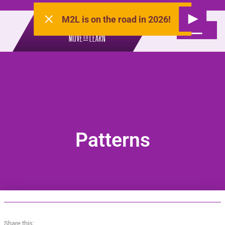
M2L is on the road in 2026!
Patterns
Share this: