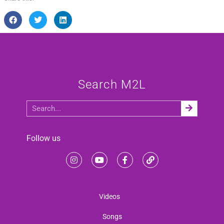
Search M2L
Follow us
Videos
Songs