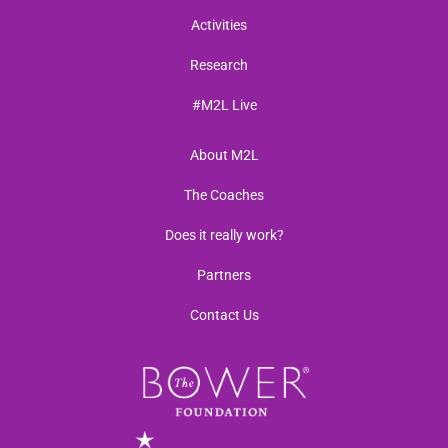
Activities
Research
#M2L Live
About M2L
The Coaches
Does it really work?
Partners
Contact Us