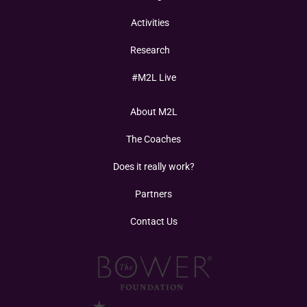
Activities
Research
#M2L Live
About M2L
The Coaches
Does it really work?
Partners
Contact Us