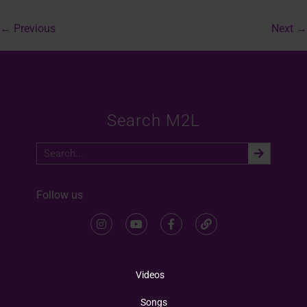
←
Previous
Next
→
Search M2L
Follow us
Videos
Songs