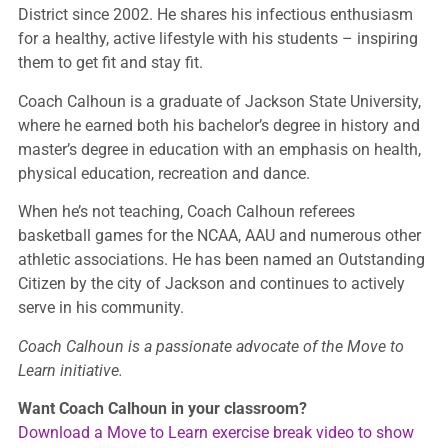
District since 2002. He shares his infectious enthusiasm
for a healthy, active lifestyle with his students – inspiring
them to get fit and stay fit.
Coach Calhoun is a graduate of Jackson State University,
where he earned both his bachelor’s degree in history and
master’s degree in education with an emphasis on health,
physical education, recreation and dance.
When he’s not teaching, Coach Calhoun referees
basketball games for the NCAA, AAU and numerous other
athletic associations. He has been named an Outstanding
Citizen by the city of Jackson and continues to actively
serve in his community.
Coach Calhoun is a passionate advocate of the Move to
Learn initiative.
Want Coach Calhoun in your classroom?
Download a Move to Learn exercise break video to show