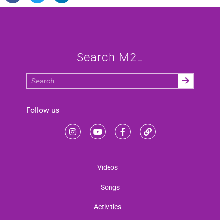
Search M2L
Follow us
Videos
Songs
Activities