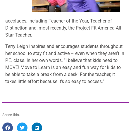
accolades, including Teacher of the Year, Teacher of
Distinction and, most recently, the Project Fit America All
Star Teacher.
Terry Leigh inspires and encourages students throughout
her school to stay fit and active – even when they aren’t in
P.E. class. In her own words, “I believe that kids need to
MOVE! Move to Learn is an easy and fun way for kids to
be able to take a break from a desk! For the teacher, it
takes little effort because it’s so easy to access.”
Share this: