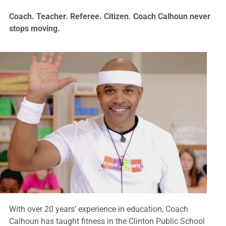
Coach. Teacher. Referee. Citizen. Coach Calhoun never
stops moving.
With over 20 years’ experience in education, Coach
Calhoun has taught fitness in the Clinton Public School