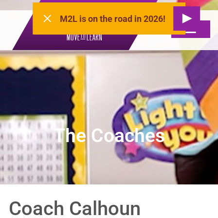
M2L is on the road in 2026!
The Coaches
Coach Calhoun