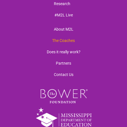
Research
#M2L Live
About M2L
The Coaches
Does it really work?
Partners
Contact Us