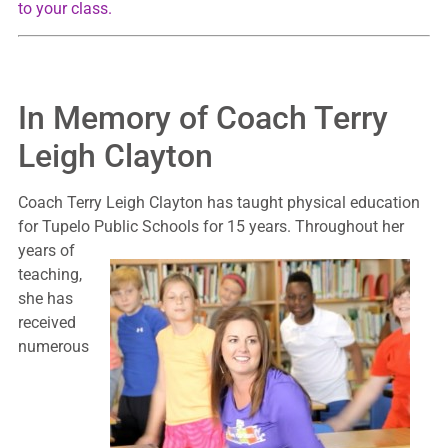
to your class.
In Memory of Coach Terry
Leigh Clayton
Coach Terry Leigh Clayton has taught physical education
for Tupelo Public Schools for 15
years. Throughout her
years of
teaching,
she has
received
numerous