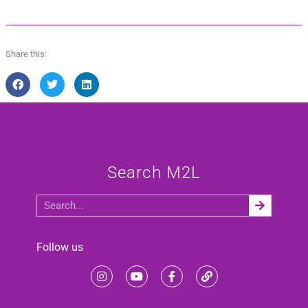
Share this:
Search M2L
Follow us