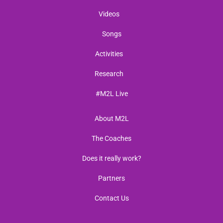
Videos
Songs
Activities
Research
#M2L Live
About M2L
The Coaches
Does it really work?
Partners
Contact Us