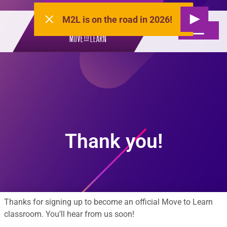
M2L is on the road in 2026!
Thank you!
Thanks for signing up to become an official Move to Learn
classroom. You’ll hear from us soon!