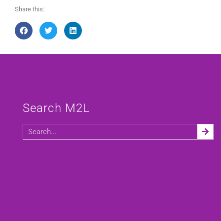
Share this:
Search M2L