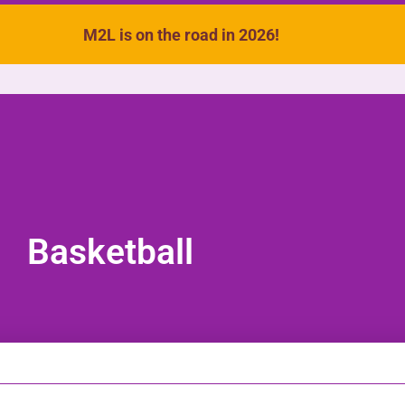
M2L is on the road in 2026!
VIDEOS
SONGS
ACTIVITIES
Basketball