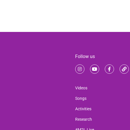
Follow us
Videos
Songs
Activities
Research
#M2L Live