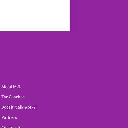
About M2L
The Coaches
Does it really work?
Partners
Contact Us