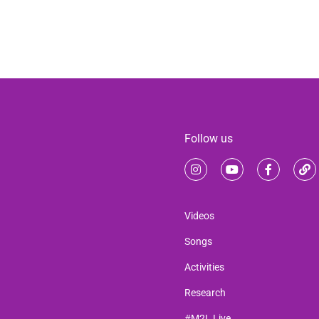
Follow us
Videos
Songs
Activities
Research
#M2L Live