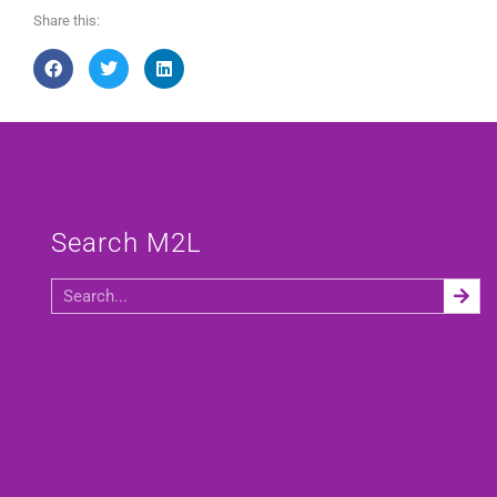
Share this:
Search M2L