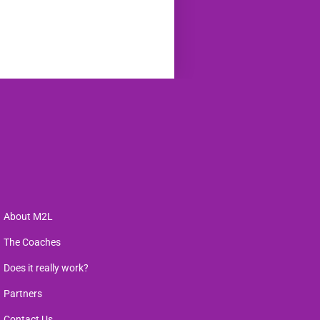
About M2L
The Coaches
Does it really work?
Partners
Contact Us