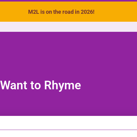
M2L is on the road in 2026!
VIDEOS
SONGS
ACTIVITIES
 Want to Rhyme