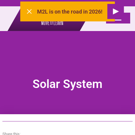
M2L is on the road in 2026!
Solar System
Share this: