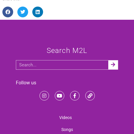
Search M2L
Follow us
Videos
Songs