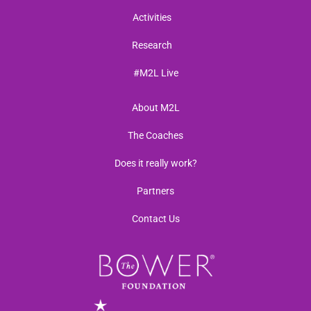
Activities
Research
#M2L Live
About M2L
The Coaches
Does it really work?
Partners
Contact Us