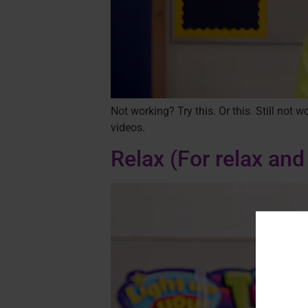
Not working? Try this. Or this. Still not
videos.
Relax
(For relax and