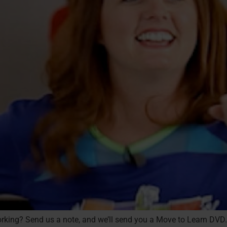
 working? Send us a note, and we’ll send you a Move to Learn DVD.