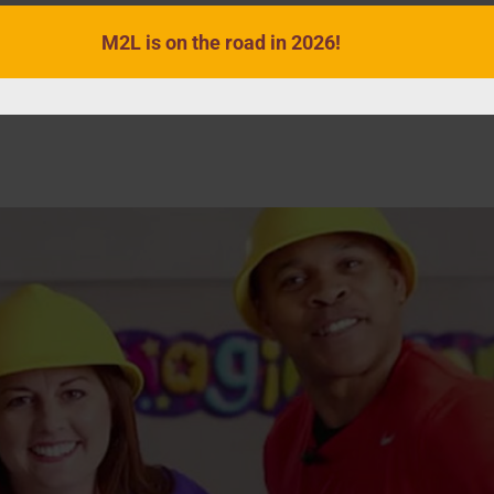
M2L is on the road in 2026!
VIDEOS
SONGS
ACTIVITIES