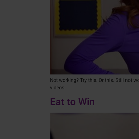
Not working? Try this. Or this. Still not
videos.
Eat to Win