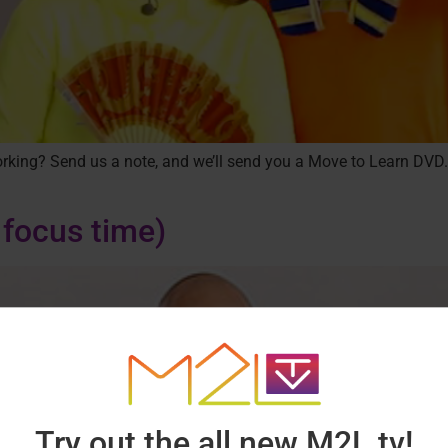
 working? Send us a note, and we’ll send you a Move to Learn DVD.
 focus time)
Try out the all new M2L.tv!