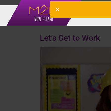
Tag:
4-6
Let’s Get to Work