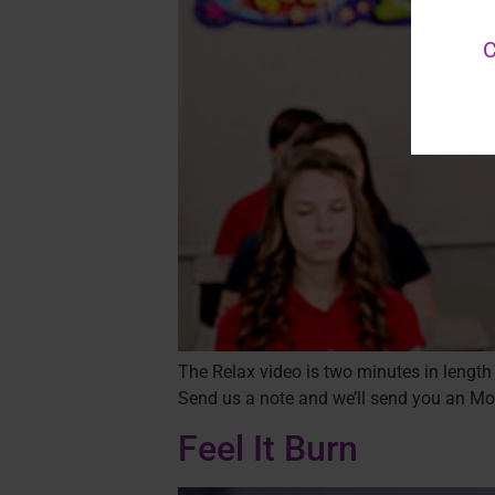
C
The Relax video is two minutes in length 
Send us a note and we’ll send you an Mov
Feel It Burn