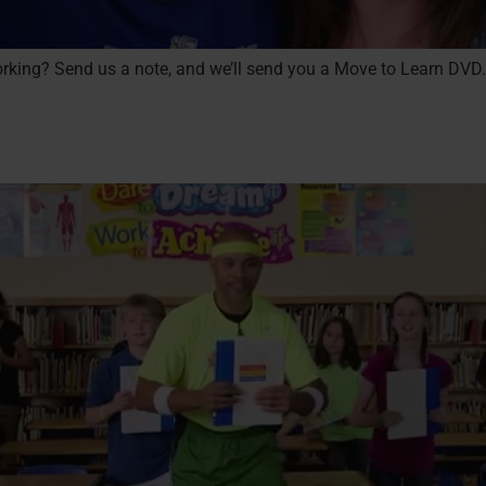
 working? Send us a note, and we’ll send you a Move to Learn DVD.