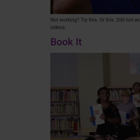
Not working? Try this. Or this. Still not
videos.
Book It