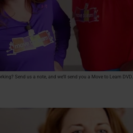
 working? Send us a note, and we’ll send you a Move to Learn DVD.