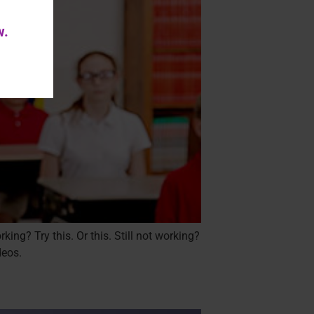
w.
ing? Try this. Or this. Still not working?
deos.