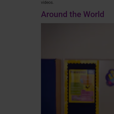
videos.
Around the World