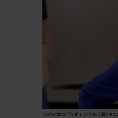
Not working? Try this. Or this. Still not