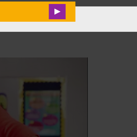
RESEARCH
#M2L LIVE